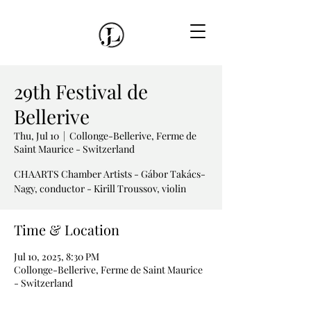
29th Festival de
Bellerive
Thu, Jul 10
  |  
Collonge-Bellerive, Ferme de
Saint Maurice - Switzerland
CHAARTS Chamber Artists - Gábor Takács-
Time & Location
Jul 10, 2025, 8:30 PM
Collonge-Bellerive, Ferme de Saint Maurice
- Switzerland