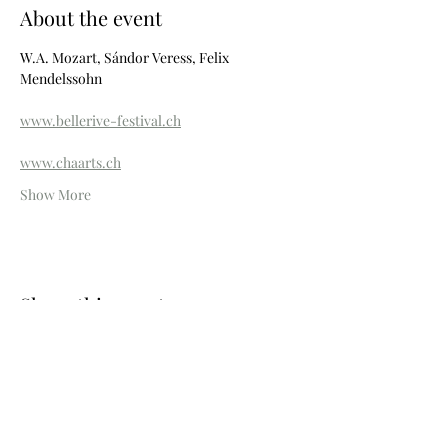
About the event
W.A. Mozart, Sándor Veress, Felix 
Mendelssohn
www.bellerive-festival.ch
www.chaarts.ch
Show More
Share this event
Photos © Wouter Maeckelberghe