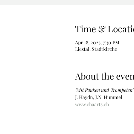
Time & Locati
Apr 18, 2023, 7:30 PM
Liestal, Stadtkirche
About the even
"Mit Pauken und Trompeten"
J. Haydn, J.N. Hummel
www.chaarts.ch