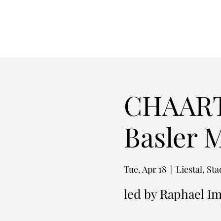
CHAARTS
Basler 
Tue, Apr 18
  |  
Liestal, St