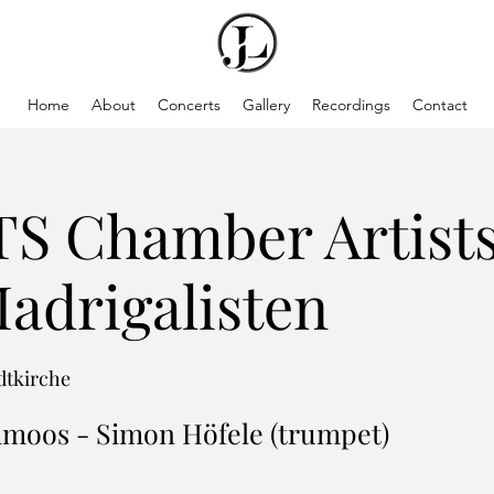
Home
About
Concerts
Gallery
Recordings
Contact
 Chamber Artists
Madrigalisten
adtkirche