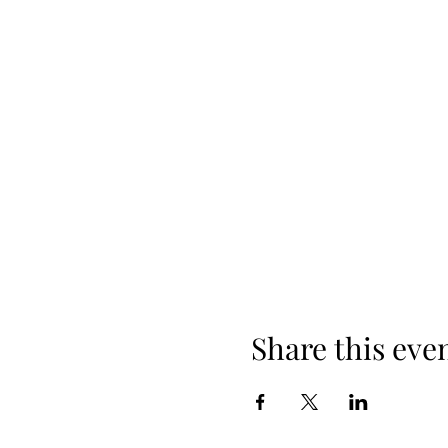
Share this eve