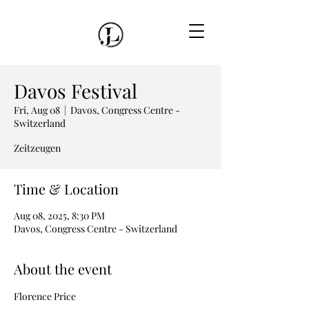
Davos Festival
Fri, Aug 08
  |  
Davos, Congress Centre -
Switzerland
Zeitzeugen
Time & Location
Aug 08, 2025, 8:30 PM
Davos, Congress Centre - Switzerland
About the event
Florence Price