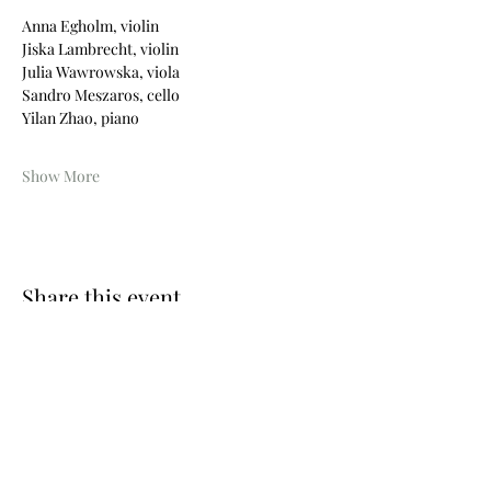
Anna Egholm, violin
Jiska Lambrecht, violin
Julia Wawrowska, viola
Sandro Meszaros, cello
Yilan Zhao, piano
Show More
Share this event
Photos © Wouter Maeckelberghe
Website by Nina Geiregat