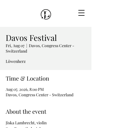
Davos Festival
Fri, Aug 07
  |  
Davos, Congress Center -
Switzerland
Löwenherz
Time & Location
Aug 07, 2026, 8:00 PM
Davos, Congress Center - Switzerland
About the event
Jiska Lambrecht, violin