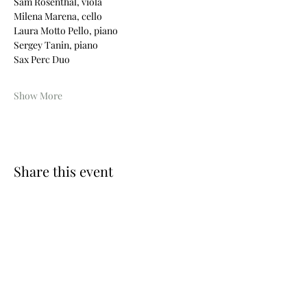
Sam Rosenthal, viola
Milena Marena, cello
Laura Motto Pello, piano
Sergey Tanin, piano
Sax Perc Duo
Show More
Share this event
Photos © Wouter Maeckelberghe
Website by Nina Geiregat