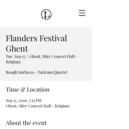
Flanders Festival
Ghent
Tue, Sep 15
  |  
Ghent, Miry Concert Hall -
Belgium
Rough Surfaces - Turicum Quartet
Time & Location
Sep 15, 2026, 7:15 PM
Ghent, Miry Concert Hall - Belgium
About the event