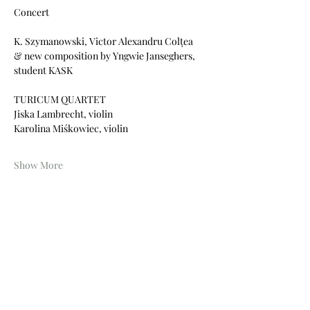
Concert
K. Szymanowski, Victor Alexandru Colțea
& new composition by Yngwie Janseghers, 
student KASK
TURICUM QUARTET
Jiska Lambrecht, violin
Karolina Miśkowiec, violin
Show More
Share this event