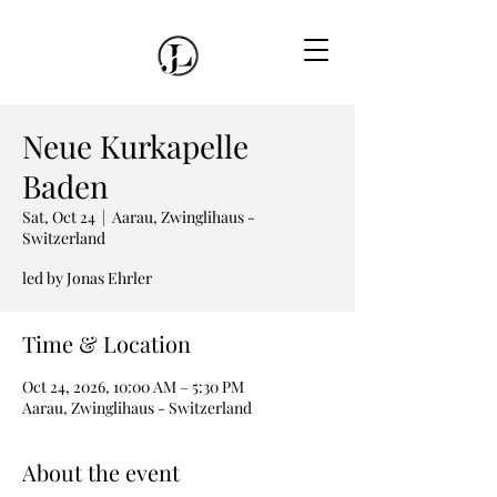
Neue Kurkapelle
Baden
Sat, Oct 24
  |  
Aarau, Zwinglihaus -
Switzerland
led by Jonas Ehrler
Time & Location
Oct 24, 2026, 10:00 AM – 5:30 PM
Aarau, Zwinglihaus - Switzerland
About the event