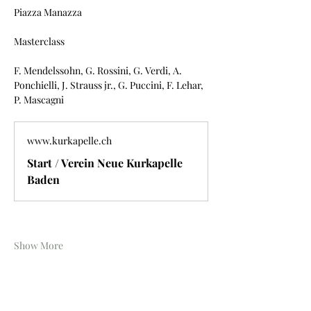
Piazza Manazza
Masterclass
F. Mendelssohn, G. Rossini, G. Verdi, A. 
Ponchielli, J. Strauss jr., G. Puccini, F. Lehar, 
P. Mascagni
www.kurkapelle.ch
Start / Verein Neue Kurkapelle
Baden
Show More