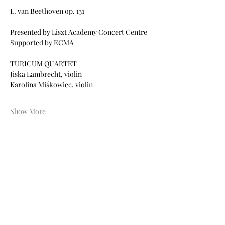
L. van Beethoven op. 131
Presented by Liszt Academy Concert Centre
Supported by ECMA 
TURICUM QUARTET
Jiska Lambrecht, violin
Karolina Miśkowiec, violin
Show More
Share this event