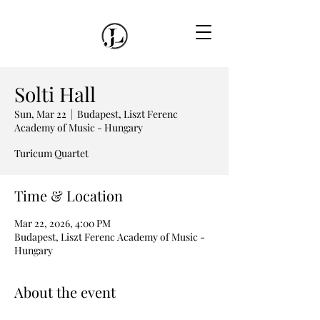
Solti Hall
Sun, Mar 22
  |  
Budapest, Liszt Ferenc
Academy of Music - Hungary
Turicum Quartet
Time & Location
Mar 22, 2026, 4:00 PM
Budapest, Liszt Ferenc Academy of Music -
Hungary
About the event