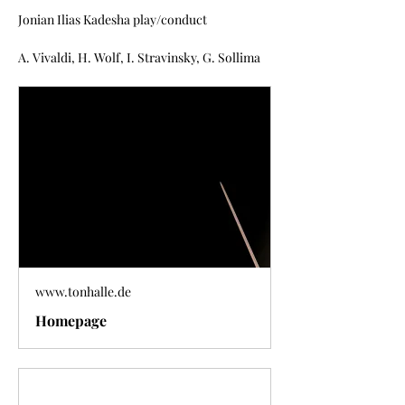
Jonian Ilias Kadesha play/conduct
A. Vivaldi, H. Wolf, I. Stravinsky, G. Sollima
www.tonhalle.de
Homepage