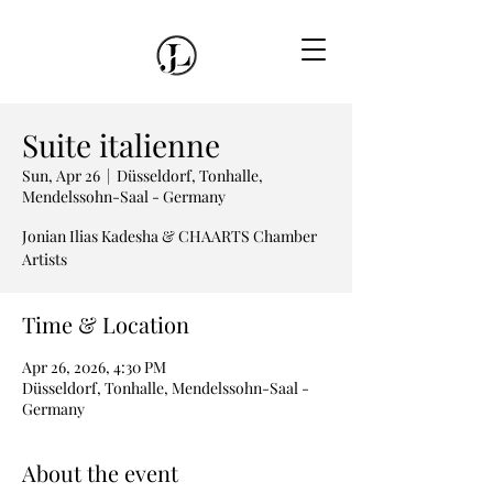
Suite italienne
Sun, Apr 26
  |  
Düsseldorf, Tonhalle,
Mendelssohn-Saal - Germany
Jonian Ilias Kadesha & CHAARTS Chamber
Artists
Time & Location
Apr 26, 2026, 4:30 PM
Düsseldorf, Tonhalle, Mendelssohn-Saal -
Germany
About the event