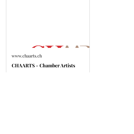
www.chaarts.ch
CHAARTS - Chamber Artists
Show More
Share this event