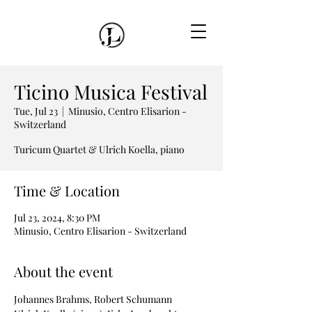
Ticino Musica Festival
Tue, Jul 23
  |  
Minusio, Centro Elisarion -
Switzerland
Turicum Quartet & Ulrich Koella, piano
Time & Location
Jul 23, 2024, 8:30 PM
Minusio, Centro Elisarion - Switzerland
About the event
Johannes Brahms, Robert Schumann