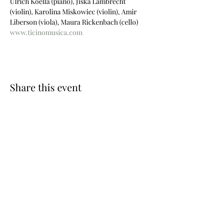
Ulrich Koella (piano), Jiska Lambrecht 
(violin), Karolina Miskowiec (violin), Amir 
Liberson (viola), Maura Rickenbach (cello)
www.ticinomusica.com
Share this event
Photos © Wouter Maeckelberghe
Website by Nina Geiregat