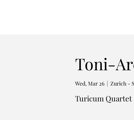
Toni-Ar
Wed, Mar 26
  |  
Zurich - 
Turicum Quartet