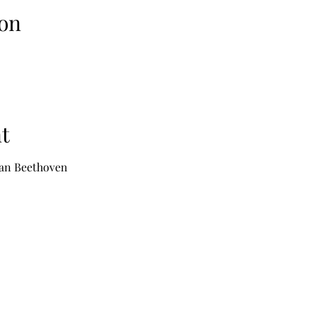
on
t
 van Beethoven