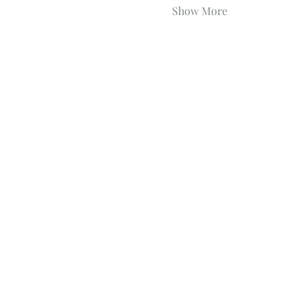
Show More