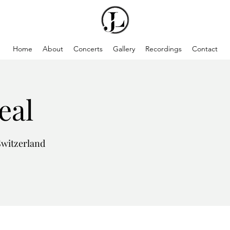
Home
About
Concerts
Gallery
Recordings
Contact
eal
Switzerland