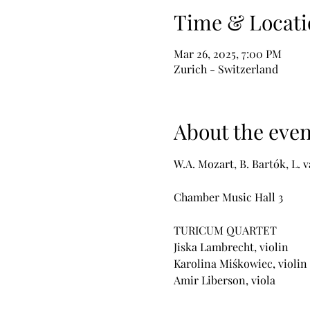
Time & Locati
Mar 26, 2025, 7:00 PM
Zurich - Switzerland
About the even
W.A. Mozart, B. Bartók, L.
Chamber Music Hall 3 
TURICUM QUARTET
Jiska Lambrecht, violin
Karolina Miśkowiec, violin
Amir Liberson, viola