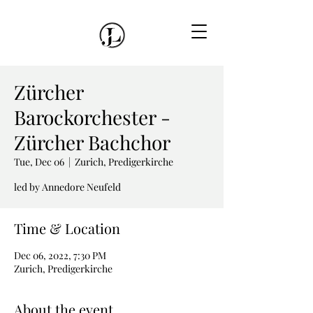
Zürcher
Barockorchester -
Zürcher Bachchor
Tue, Dec 06
  |  
Zurich, Predigerkirche
led by Annedore Neufeld
Time & Location
Dec 06, 2022, 7:30 PM
Zurich, Predigerkirche
About the event