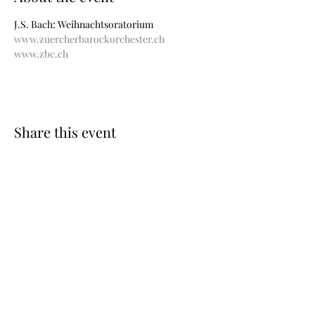
J.S. Bach: Weihnachtsoratorium
www.zuercherbarockorchester.ch
www.zbc.ch
Share this event
Photos © Wouter Maeckelberghe
Website by Nina Geiregat